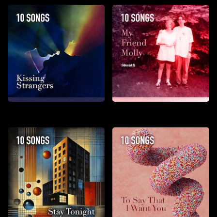
Kissing Strangers
My Friend Molly