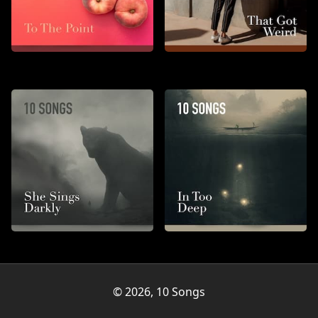
To the Point
That Got Weird
She Sings Darkly
In Too Deep
© 2026, 10 Songs