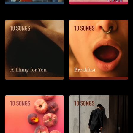
Stay Tonight
To Say That I Want You
A Thing for You
Breakfast