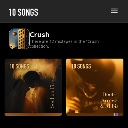
Crush
There are 12 mixtapes in the “Crush”
collection.
Soul on Fire
Boots, Arrows, and Alibis