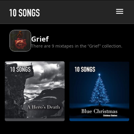
Grief
There are 9 mixtapes in the “Grief” collection.
A Hero's Death
Blue Christmas