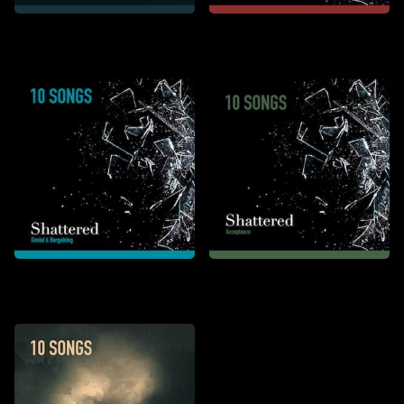
Ode de Karl
Shattered: Anger &
Depression
Shattered: Denial &
Shattered: Acceptance
Bargaining