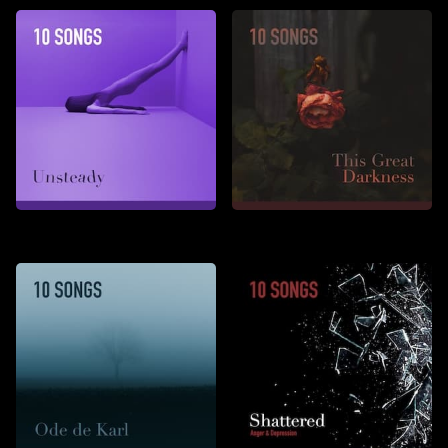
Unsteady
This Great Darkness