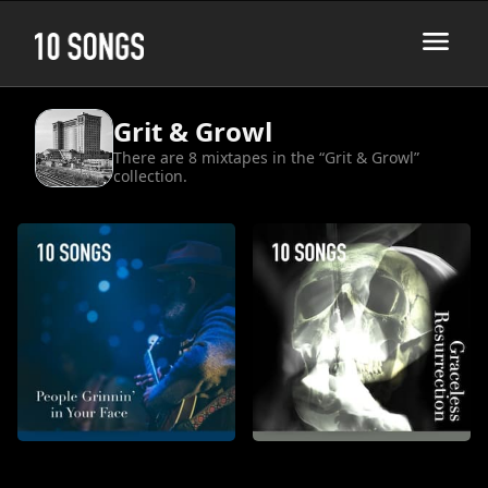
Grit & Growl
There are 8 mixtapes in the “Grit & Growl”
collection.
People Grinnin’ in Your Face
Graceless Resurrection