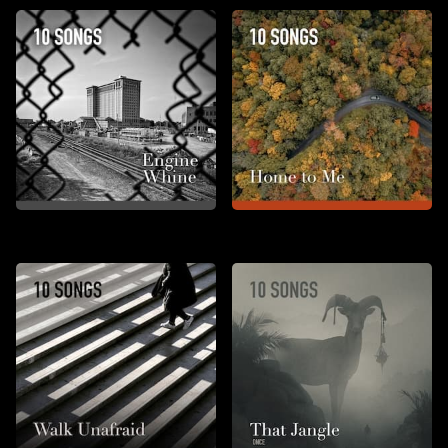
Engine Whine
Home to Me