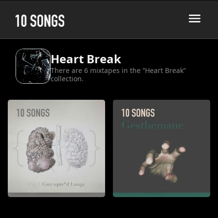
Heart Break
There are 6 mixtapes in the “Heart Break”
collection.
Corrupted Lungs
Gesthemane