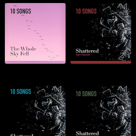
The Whole Sky Fell
Shattered: Anger &
Depression