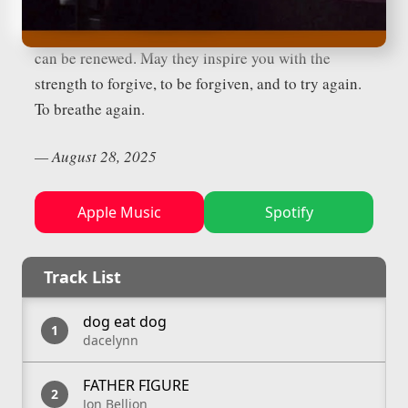
move in you as well. May they remind you that the
story is not finished, that breath can return, that love
can be renewed. May they inspire you with the
strength to forgive, to be forgiven, and to try again.
To breathe again.
—
August 28, 2025
Apple Music
Spotify
Track List
dog eat dog
dacelynn
FATHER FIGURE
Jon Bellion