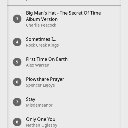
Big Man's Hat - The Secret Of Time
Album Version
Charlie Peacock
Sometimes I...
Rock Creek Kings
First Time On Earth
Alex Warren
Plowshare Prayer
Spencer LaJoye
Stay
Misdemeanor
Only One You
Nathan Oglesby