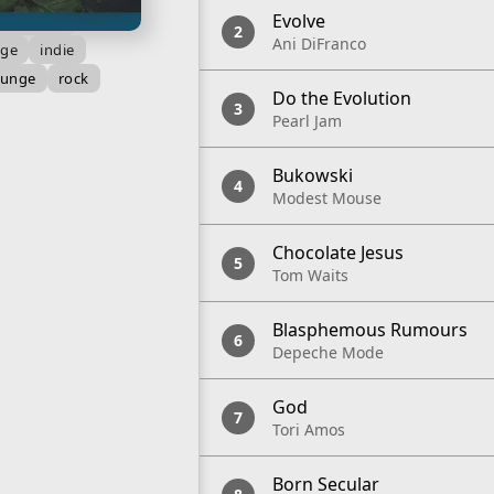
Evolve
oque pop
Ani DiFranco
nge
indie
runge
rock
Do the Evolution
Pearl Jam
Bukowski
Modest Mouse
Chocolate Jesus
Tom Waits
Blasphemous Rumours
Depeche Mode
God
Tori Amos
Born Secular