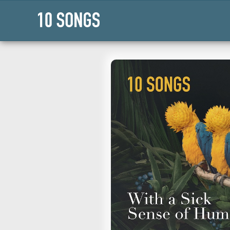
Press Enter or Space to flip this 
https://10songs.org/pl
16-with_a_sick_sense_o
Apple Music
Copy Playlist U
Collections
›
Faith
Mental Health
Genres