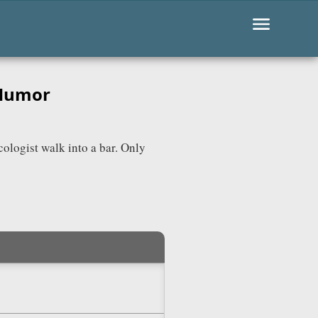
 Humor
cologist walk into a bar. Only