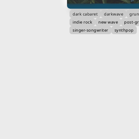
alternative rock
art pop
bar
dark cabaret
darkwave
gru
indie rock
new wave
post-g
singer-songwriter
synthpop