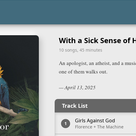
With a Sick Sense of
card and reveal a copyable playlist URL.
aylists/
f_humor/
10 songs, 45 minutes
Spotify
An apologist, an atheist, and a musi
RL
one of them walks out.
—
April 13, 2025
Track List
Girls Against God
Florence + The Machine