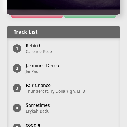
Apple Music
Spotify
Track List
Rebirth
Caroline Rose
Jasmine - Demo
Jai Paul
Fair Chance
Thundercat, Ty Dolla $ign, Lil B
Sometimes
Erykah Badu
coogie