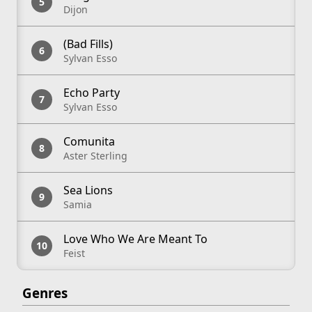
Dijon
(Bad Fills)
Sylvan Esso
Echo Party
Sylvan Esso
Comunita
Aster Sterling
Sea Lions
Samia
Love Who We Are Meant To
Feist
Genres