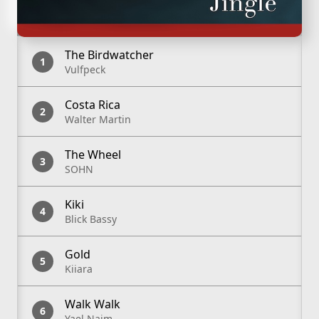
Track List
The Birdwatcher
Vulfpeck
Costa Rica
Walter Martin
The Wheel
SOHN
Kiki
Blick Bassy
Gold
Kiiara
Walk Walk
Yael Naim