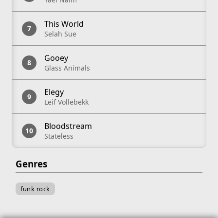
This World
Selah Sue
Gooey
Glass Animals
Elegy
Leif Vollebekk
Bloodstream
Stateless
Genres
funk rock