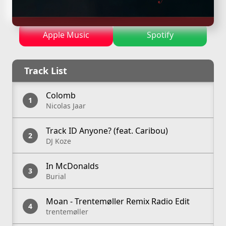
—
April 13, 2025
Apple Music
Spotify
Track List
Colomb
Nicolas Jaar
Track ID Anyone? (feat. Caribou)
DJ Koze
In McDonalds
Burial
Moan - Trentemøller Remix Radio Edit
trentemøller