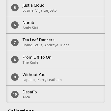
Just a Cloud
Lusine, Vilja Larjosto
Numb
Andy Stott
Tea Leaf Dancers
Flying Lotus, Andreya Triana
From Off To On
The Knife
Without You
Lapalux, Kerry Leatham
Desafío
Arca