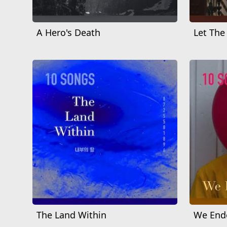
A Hero's Death
Let The
The Land Within
We Ende