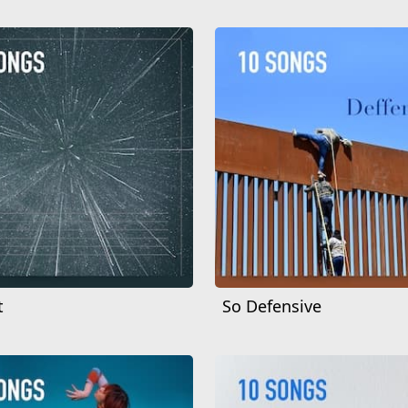
t
So Defensive