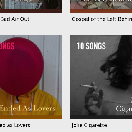
 Bad Air Out
Gospel of the Left Behi
d as Lovers
Jolie Cigarette