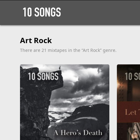
Art Rock
There are 21 mixtapes in the “Art Rock” genre.