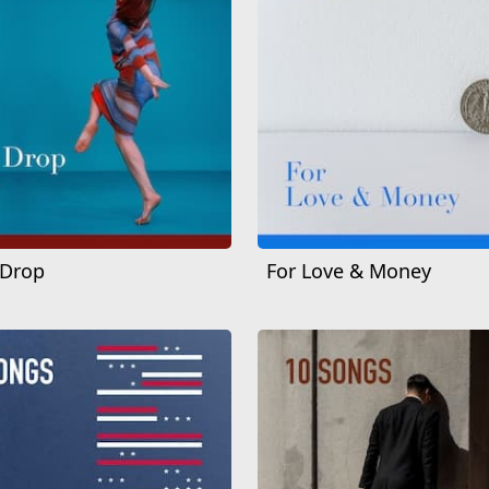
 Drop
For Love & Money