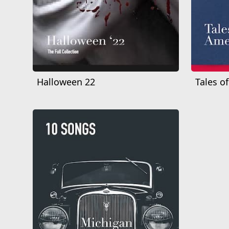
Halloween 22
Tales o