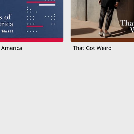
f America
That Got Weird