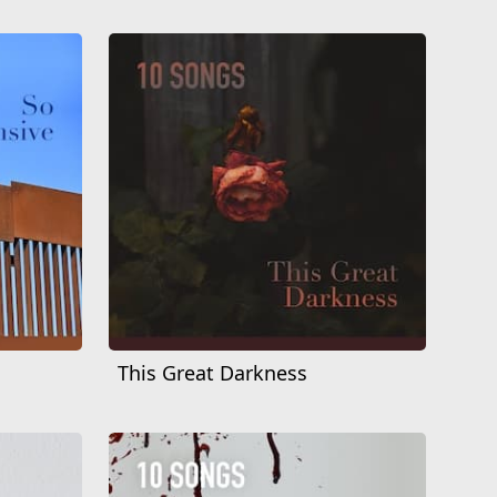
This Great Darkness