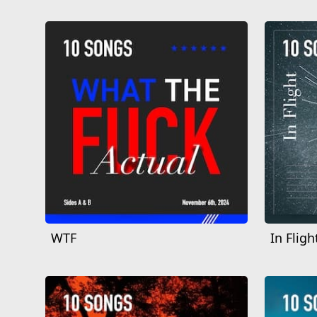
WTF
In Fligh