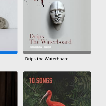
Drips the Waterboard