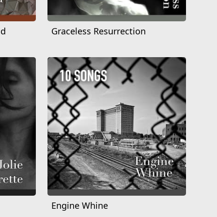
nd
Graceless Resurrection
Engine Whine