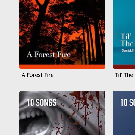
A Forest Fire
Til' The