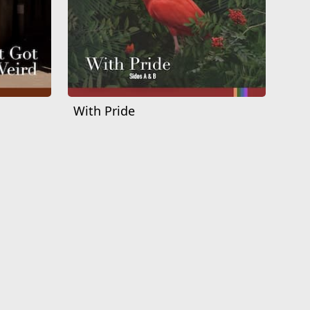
With Pride