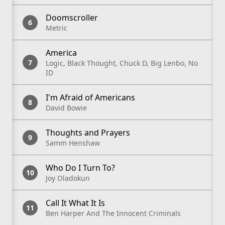
Doomscroller
Metric
America
Logic, Black Thought, Chuck D, Big Lenbo, No
ID
I'm Afraid of Americans
David Bowie
Thoughts and Prayers
Samm Henshaw
Who Do I Turn To?
Joy Oladokun
Call It What It Is
Ben Harper And The Innocent Criminals