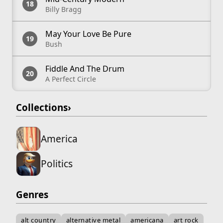
Billy Bragg
May Your Love Be Pure
Bush
Fiddle And The Drum
A Perfect Circle
Collections
›
America
Politics
Genres
alt country
alternative metal
americana
art rock