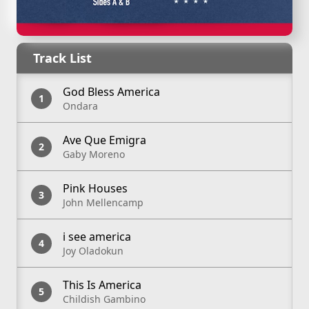
Apple Music
Spotify
Track List
God Bless America
Ondara
Ave Que Emigra
Gaby Moreno
Pink Houses
John Mellencamp
i see america
Joy Oladokun
This Is America
Childish Gambino