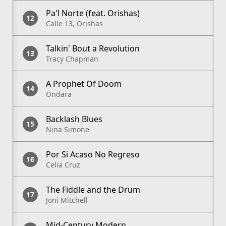
Pa'l Norte (feat. Orishas)
Calle 13, Orishas
Talkin' Bout a Revolution
Tracy Chapman
A Prophet Of Doom
Ondara
Backlash Blues
Nina Simone
Por Si Acaso No Regreso
Celia Cruz
The Fiddle and the Drum
Joni Mitchell
Mid-Century Modern