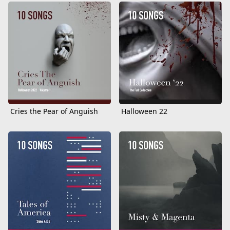
Cries the Pear of Anguish
Halloween 22