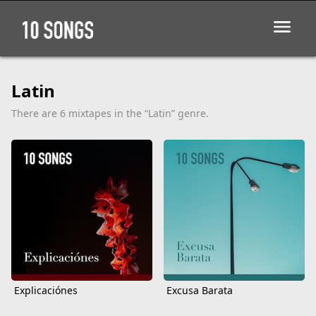
Latin
There are 6 mixtapes in the “Latin” genre.
Explicaciónes
Excusa Barata