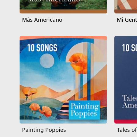
Más Americano
Mi Gent
Painting Poppies
Tales o