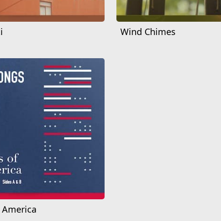
i
Wind Chimes
f America