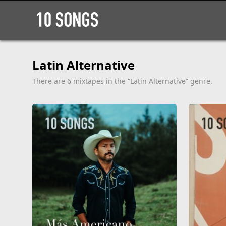
Latin Alternative
There are 6 mixtapes in the “Latin Alternative” genre.