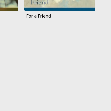
For a Friend