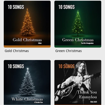
Gold Christmas
Green Christmas