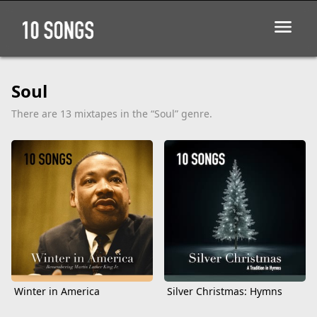
Soul
There are 13 mixtapes in the “Soul” genre.
Winter in America
Silver Christmas: Hymns