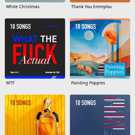
White Christmas
Thank You Emmylou
WTF
Painting Poppies