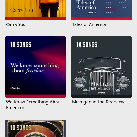
Carry You
Tales of America
We Know Something About
Michigan in the Rearview
Freedom