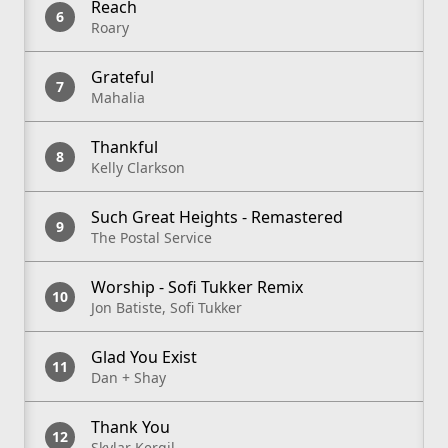
Reach
Roary
Grateful
Mahalia
Thankful
Kelly Clarkson
Such Great Heights - Remastered
The Postal Service
Worship - Sofi Tukker Remix
Jon Batiste, Sofi Tukker
Glad You Exist
Dan + Shay
Thank You
Skylar Kergil