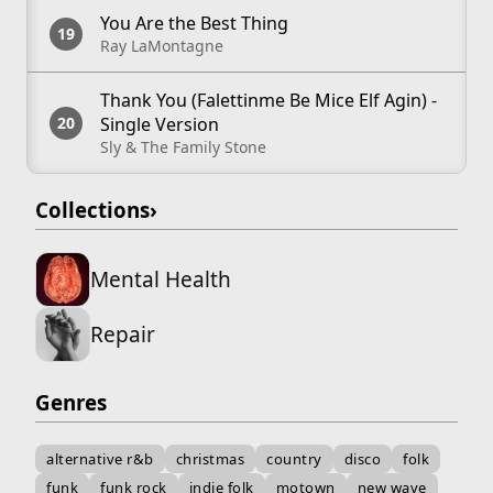
You Are the Best Thing
Ray LaMontagne
Thank You (Falettinme Be Mice Elf Agin) -
Single Version
Sly & The Family Stone
Collections
›
Mental Health
Repair
Genres
alternative r&b
christmas
country
disco
folk
funk
funk rock
indie folk
motown
new wave