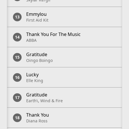
Emmylou
First Aid Kit
Thank You For The Music
ABBA
Gratitude
Oingo Boingo
Lucky
Elle King
Gratitude
Earth\, Wind & Fire
Thank You
Diana Ross