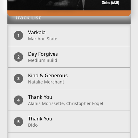
Track List
Varkala
Maribou State
Day Forgives
Medium Build
Kind & Generous
Natalie Merchant
Thank You
Alanis Morissette, Christopher Fogel
Thank You
Dido